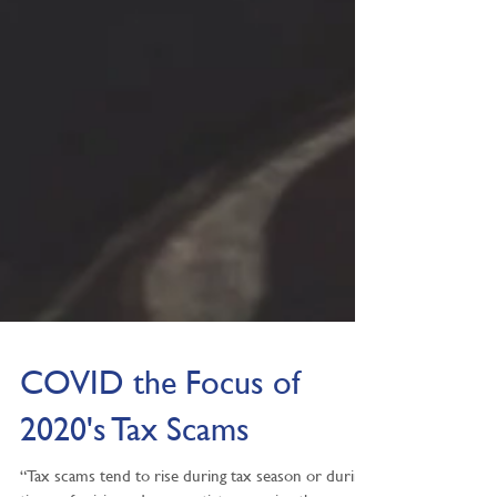
COVID the Focus of
2020's Tax Scams