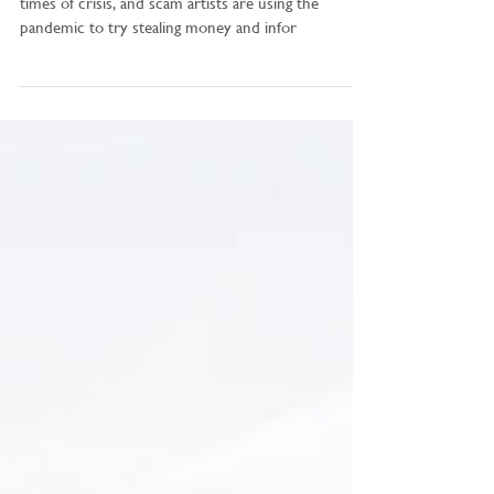
“Tax scams tend to rise during tax season or during
times of crisis, and scam artists are using the
pandemic to try stealing money and infor