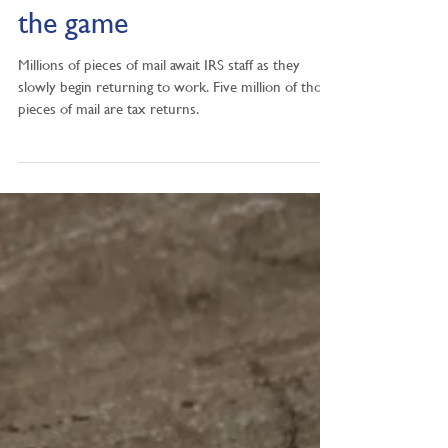
Patience still the name of
the game
Millions of pieces of mail await IRS staff as they
slowly begin returning to work. Five million of those
pieces of mail are tax returns.