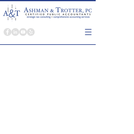
Here you're a person, not a tax return.