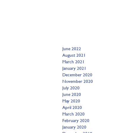
June 2022
August 2021
March 2021
January 2021
December 2020
November 2020
July 2020
June 2020
May 2020
April 2020
March 2020
February 2020
January 2020