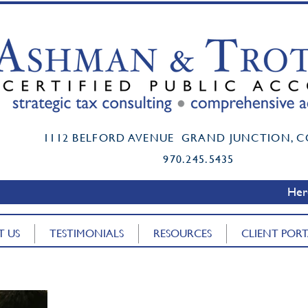
t certified public accountant grand junction co mark ashman cpa boi reporting
Mark K. Ashman, CPA, PC Accounting Firm
1112 BELFORD AVENUE GRAND JUNCTION, C
Mark K. Ashman, CPA, PC Accounting Firm
www.MarkAshmanCPA.com
970.245.5435
www.MarkAshmanCPA.com
Here
T US
TESTIMONIALS
RESOURCES
CLIENT POR