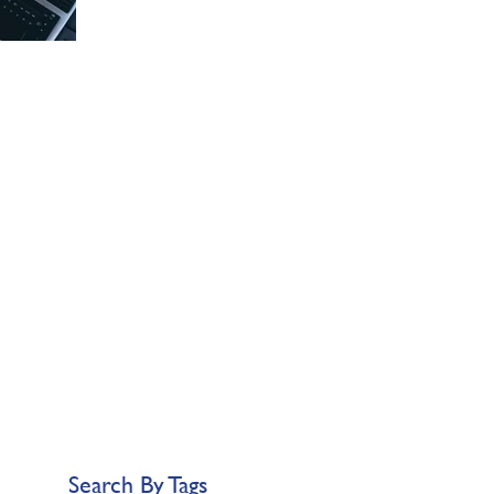
Search By Tags