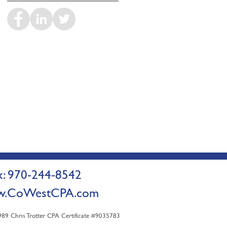
 970-244-8542
.CoWestCPA.com
9 Chris Trotter CPA Certificate #9035783