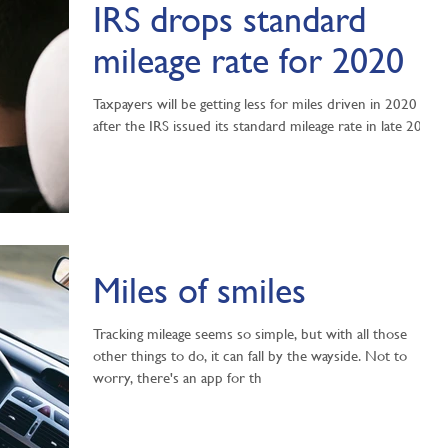
IRS drops standard
mileage rate for 2020
Taxpayers will be getting less for miles driven in 2020
after the IRS issued its standard mileage rate in late 2019.
Miles of smiles
Tracking mileage seems so simple, but with all those
other things to do, it can fall by the wayside. Not to
worry, there's an app for th