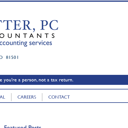
O 81501
 you're a person, not a tax return.
TAL
CAREERS
CONTACT
Featured Posts