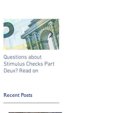
Questions about
Questions about your
Stimulus Checks Part
stimulus money? Start
Deux? Read on
here
Recent Posts