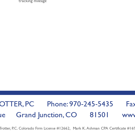
tracking mileage
TTER, PC Phone: 970-245-5435 Fax:
venue Grand Junction, CO 81501
www
ter, P.C. Colorado Firm License #12662, Mark K. Ashman CPA Certificate #1698