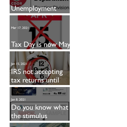
Unemployment
taxable in CO
Mar 17, 2021
Tax Day is now May
17
Jan 15, 2021
IRS not accepting
tax returns until
Feb. 12
Jan 8, 2021
Do you know what
the stimulus
payment looks like?