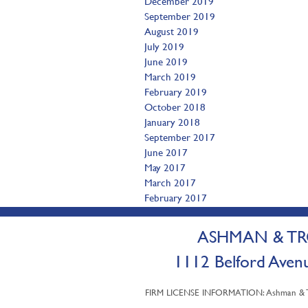
December 2019
September 2019
August 2019
July 2019
June 2019
March 2019
February 2019
October 2018
January 2018
September 2017
June 2017
May 2017
March 2017
February 2017
ASHMAN & TRO
1112 Belford A
FIRM LICENSE INFORMATION: Ashman & Trot