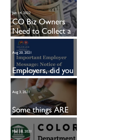
Jun 14, 2022
CO Biz Owners
Need to Collect a
New Tax
Aug 20, 2021
Employers, did you
get this?
Aug 3, 2021
Some things ARE
free!
Mar 18, 2021