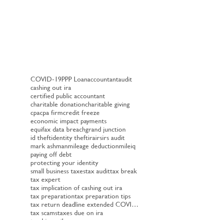
COVID-19
PPP Loan
accountant
audit
cashing out ira
certified public accountant
charitable donation
charitable giving
cpa
cpa firm
credit freeze
economic impact payments
equifax data breach
grand junction
id theft
identity theft
ira
irs
irs audit
mark ashman
mileage deduction
mileiq
paying off debt
protecting your identity
small business taxes
tax audit
tax break
tax expert
tax implication of cashing out ira
tax preparation
tax preparation tips
tax return deadline extended COVID-19
tax scams
taxes due on ira