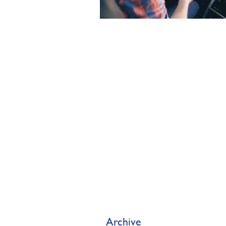
Archive