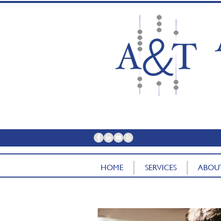
contac
HOME
SERVICES
ABOU