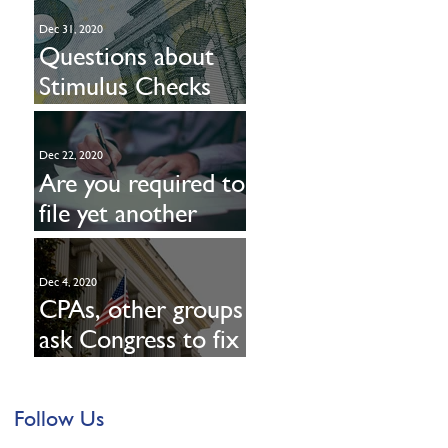
Dec 31, 2020
Questions about
Stimulus Checks
Part Deux? Read on
Dec 22, 2020
Are you required to
file yet another
form with the IRS?
Dec 4, 2020
CPAs, other groups
ask Congress to fix
PPP loan
deductibility
Follow Us