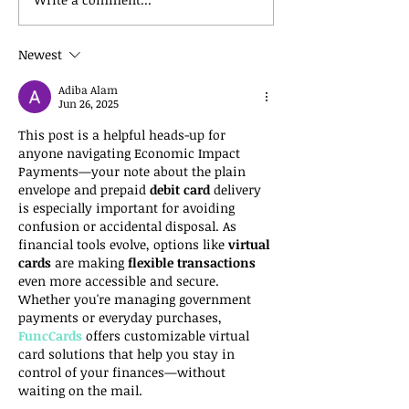
Newest
Adiba Alam
Jun 26, 2025
This post is a helpful heads-up for 
anyone navigating Economic Impact 
Payments—your note about the plain 
envelope and prepaid 
debit card
 delivery 
is especially important for avoiding 
confusion or accidental disposal. As 
financial tools evolve, options like 
virtual 
cards
 are making 
flexible transactions
even more accessible and secure. 
Whether you're managing government 
payments or everyday purchases, 
FuncCards
 offers customizable virtual 
card solutions that help you stay in 
control of your finances—without 
waiting on the mail.