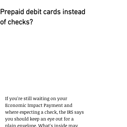
Prepaid debit cards instead
of checks?
If you're still waiting on your 
Economic Impact Payment and 
where expecting a check, the IRS says 
you should keep an eye out for a 
plain envelope. What's inside may 