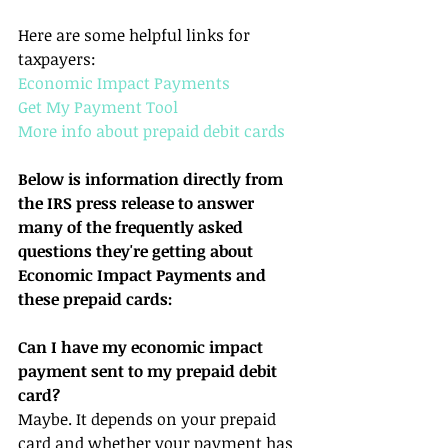
Here are some helpful links for 
taxpayers:
Economic Impact Payments
Get My Payment Tool
More info about prepaid debit cards
Below is information directly from 
the IRS press release to answer 
many of the frequently asked 
questions they're getting about 
Economic Impact Payments and 
these prepaid cards:
Can I have my economic impact 
payment sent to my prepaid debit 
card?
Maybe. It depends on your prepaid 
card and whether your payment has 