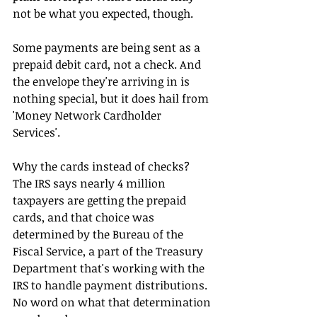
not be what you expected, though.
Some payments are being sent as a 
prepaid debit card, not a check. And 
the envelope they're arriving in is 
nothing special, but it does hail from 
'Money Network Cardholder 
Services'. 
Why the cards instead of checks? 
The IRS says nearly 4 million 
taxpayers are getting the prepaid 
cards, and that choice was 
determined by the Bureau of the 
Fiscal Service, a part of the Treasury 
Department that's working with the 
IRS to handle payment distributions. 
No word on what that determination 