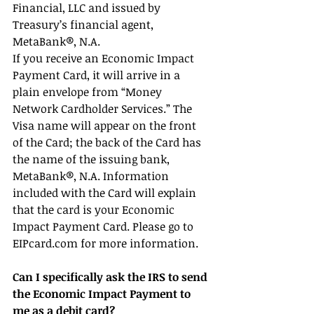
Financial, LLC and issued by 
Treasury’s financial agent, 
MetaBank®, N.A.
If you receive an Economic Impact 
Payment Card, it will arrive in a 
plain envelope from “Money 
Network Cardholder Services.” The 
Visa name will appear on the front 
of the Card; the back of the Card has 
the name of the issuing bank, 
MetaBank®, N.A. Information 
included with the Card will explain 
that the card is your Economic 
Impact Payment Card. Please go to 
EIPcard.com for more information.
Can I specifically ask the IRS to send 
the Economic Impact Payment to 
me as a debit card?