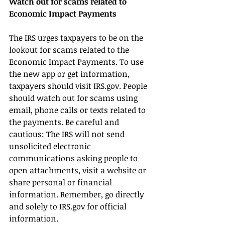
Watch out for scams related to 
Economic Impact Payments
The IRS urges taxpayers to be on the 
lookout for scams related to the 
Economic Impact Payments. To use 
the new app or get information, 
taxpayers should visit IRS.gov. People 
should watch out for scams using 
email, phone calls or texts related to 
the payments. Be careful and 
cautious: The IRS will not send 
unsolicited electronic 
communications asking people to 
open attachments, visit a website or 
share personal or financial 
information. Remember, go directly 
and solely to IRS.gov for official 
information.