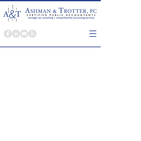
Here you're a person, not a tax return.