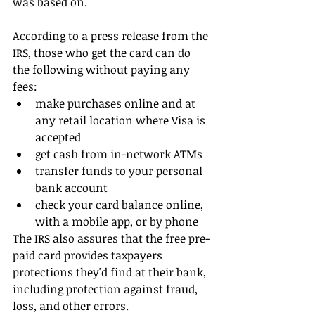
was based on.
According to a press release from the 
IRS, those who get the card can do 
the following without paying any 
fees: 
make purchases online and at 
any retail location where Visa is 
accepted  
get cash from in-network ATMs  
transfer funds to your personal 
bank account  
check your card balance online, 
with a mobile app, or by phone 
The IRS also assures that the free pre-
paid card provides taxpayers 
protections they'd find at their bank, 
including protection against fraud, 
loss, and other errors.