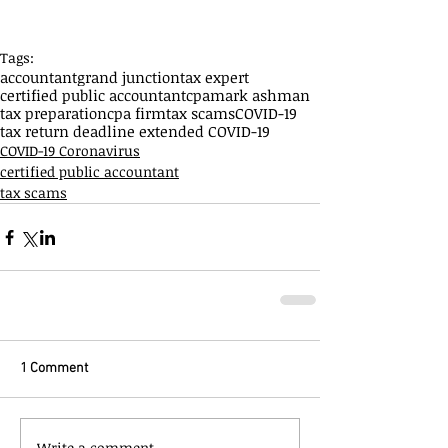
Tags:
accountant
grand junction
tax expert
certified public accountant
cpa
mark ashman
tax preparation
cpa firm
tax scams
COVID-19
tax return deadline extended COVID-19
COVID-19 Coronavirus
certified public accountant
tax scams
1 Comment
Write a comment...