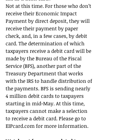
Not at this time. For those who don’t 
receive their Economic Impact 
Payment by direct deposit, they will 
receive their payment by paper 
check, and, in a few cases, by debit 
card. The determination of which 
taxpayers receive a debit card will be 
made by the Bureau of the Fiscal 
Service (BFS), another part of the 
Treasury Department that works 
with the IRS to handle distribution of 
the payments. BFS is sending nearly 
4 million debit cards to taxpayers 
starting in mid-May. At this time, 
taxpayers cannot make a selection 
to receive a debit card. Please go to 
EIPcard.com for more information.