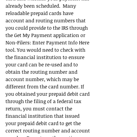
already been scheduled.  Many 
reloadable prepaid cards have 
account and routing numbers that 
you could provide to the IRS through 
the Get My Payment application or 
Non-Filers: Enter Payment Info Here 
tool. You would need to check with 
the financial institution to ensure 
your card can be re-used and to 
obtain the routing number and 
account number, which may be 
different from the card number. If 
you obtained your prepaid debit card 
through the filing of a federal tax 
return, you must contact the 
financial institution that issued 
your prepaid debit card to get the 
correct routing number and account 