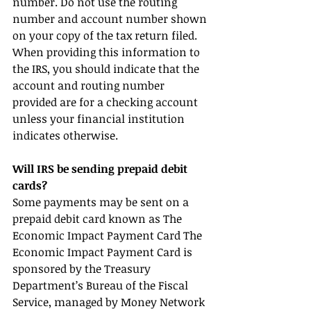
number. Do not use the routing 
number and account number shown 
on your copy of the tax return filed. 
When providing this information to 
the IRS, you should indicate that the 
account and routing number 
provided are for a checking account 
unless your financial institution 
indicates otherwise.
Will IRS be sending prepaid debit 
cards?
Some payments may be sent on a 
prepaid debit card known as The 
Economic Impact Payment Card The 
Economic Impact Payment Card is 
sponsored by the Treasury 
Department’s Bureau of the Fiscal 
Service, managed by Money Network 