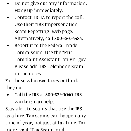
Do not give out any information. 
Hang up immediately.  
Contact TIGTA to report the call. 
Use their “IRS Impersonation 
Scam Reporting” web page. 
Alternatively, call 800-366-4484.  
Report it to the Federal Trade 
Commission. Use the “FTC 
Complaint Assistant” on FTC.gov. 
Please add "IRS Telephone Scam" 
in the notes. 
For those who owe taxes or think 
they do: 
Call the IRS at 800-829-1040. IRS 
workers can help. 
Stay alert to scams that use the IRS 
as a lure. Tax scams can happen any 
time of year, not just at tax time. For 
more, visit “Tax Scams and 