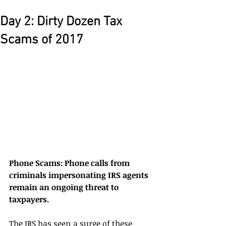
Day 2: Dirty Dozen Tax
Scams of 2017
Phone Scams: Phone calls from 
criminals impersonating IRS agents 
remain an ongoing threat to 
taxpayers. 
The IRS has seen a surge of these 