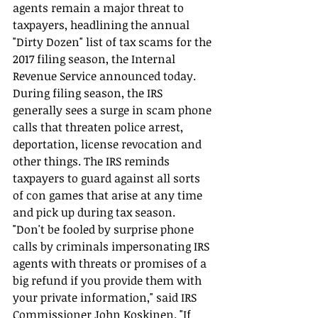
agents remain a major threat to 
taxpayers, headlining the annual 
"Dirty Dozen" list of tax scams for the 
2017 filing season, the Internal 
Revenue Service announced today.
During filing season, the IRS 
generally sees a surge in scam phone 
calls that threaten police arrest, 
deportation, license revocation and 
other things. The IRS reminds 
taxpayers to guard against all sorts 
of con games that arise at any time 
and pick up during tax season.
"Don't be fooled by surprise phone 
calls by criminals impersonating IRS 
agents with threats or promises of a 
big refund if you provide them with 
your private information," said IRS 
Commissioner John Koskinen. "If 