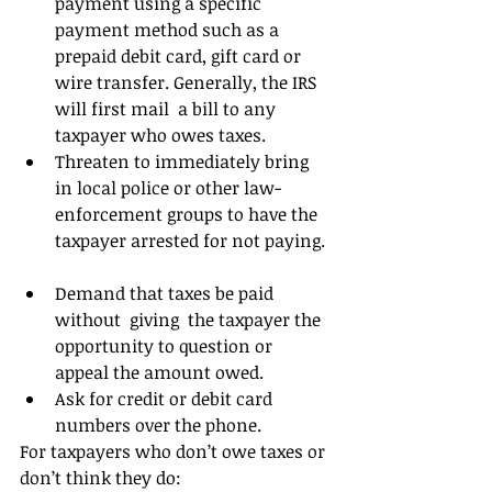
payment using a specific 
payment method such as a 
prepaid debit card, gift card or 
wire transfer. Generally, the IRS 
will first mail  a bill to any 
taxpayer who owes taxes.  
Threaten to immediately bring 
in local police or other law-
enforcement groups to have the 
taxpayer arrested for not paying. 
Demand that taxes be paid 
without  giving  the taxpayer the 
opportunity to question or 
appeal the amount owed.  
Ask for credit or debit card 
numbers over the phone. 
For taxpayers who don’t owe taxes or 
don’t think they do: 