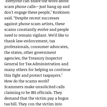
"Everyone can share the word about 
scam phone calls-- just hang up and 
don't engage these people," Koskinen 
said. “Despite recent successes 
against phone scam artists, these 
scams constantly evolve and people 
need to remain vigilant. We’d like to 
thank law-enforcement, tax 
professionals, consumer advocates, 
the states, other government 
agencies, the Treasury Inspector 
General for Tax Administration and 
many others for helping us continue 
this fight and protect taxpayers."
How do the scams work?
Scammers make unsolicited calls 
claiming to be IRS officials. They 
demand that the victim pay a bogus 
tax bill. They con the victim into 