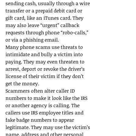
sending cash, usually through a wire 
transfer or a prepaid debit card or 
gift card, like an iTunes card. They 
may also leave “urgent” callback 
requests through phone “robo-calls,” 
or via a phishing email.
Many phone scams use threats to 
intimidate and bully a victim into 
paying. They may even threaten to 
arrest, deport or revoke the driver’s 
license of their victim if they don’t 
get the money.
Scammers often alter caller ID 
numbers to make it look like the IRS 
or another agency is calling. The 
callers use IRS employee titles and 
fake badge numbers to appear 
legitimate. They may use the victim’s 
name, address and other personal 