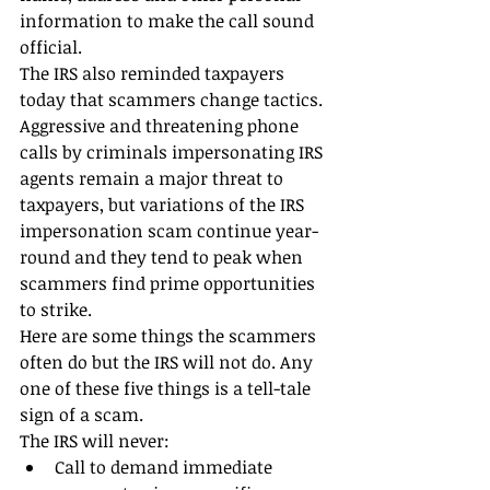
information to make the call sound 
official.
The IRS also reminded taxpayers 
today that scammers change tactics. 
Aggressive and threatening phone 
calls by criminals impersonating IRS 
agents remain a major threat to 
taxpayers, but variations of the IRS 
impersonation scam continue year-
round and they tend to peak when 
scammers find prime opportunities 
to strike.
Here are some things the scammers 
often do but the IRS will not do. Any 
one of these five things is a tell-tale 
sign of a scam.
The IRS will never: 
Call to demand immediate 