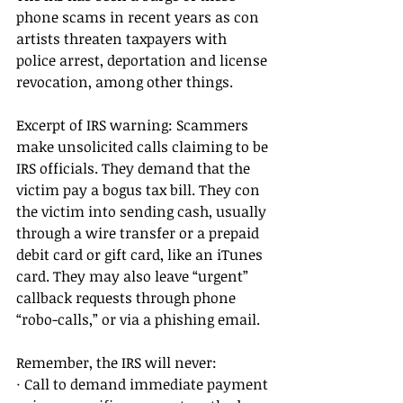
phone scams in recent years as con 
artists threaten taxpayers with 
police arrest, deportation and license 
revocation, among other things. 
Excerpt of IRS warning: Scammers 
make unsolicited calls claiming to be 
IRS officials. They demand that the 
victim pay a bogus tax bill. They con 
the victim into sending cash, usually 
through a wire transfer or a prepaid 
debit card or gift card, like an iTunes 
card. They may also leave “urgent” 
callback requests through phone 
“robo-calls,” or via a phishing email. 
Remember, the IRS will never: 
· Call to demand immediate payment 