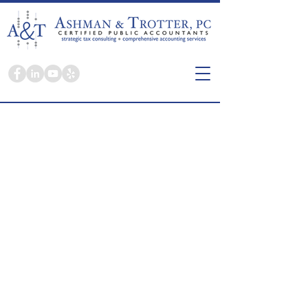
Here you're a person, not a tax return.