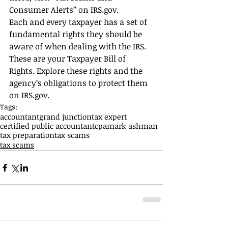
Consumer Alerts” on IRS.gov.
Each and every taxpayer has a set of 
fundamental rights they should be 
aware of when dealing with the IRS. 
These are your Taxpayer Bill of 
Rights. Explore these rights and the 
agency’s obligations to protect them 
on IRS.gov.
Tags:
accountant
grand junction
tax expert
certified public accountant
cpa
mark ashman
tax preparation
tax scams
tax scams