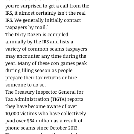
you're surprised to get a call from the 
IRS, it almost certainly isn't the real 
IRS. We generally initially contact 
taxpayers by mail."
The Dirty Dozen is compiled 
annually by the IRS and lists a 
variety of common scams taxpayers 
may encounter any time during the 
year. Many of these con games peak 
during filing season as people 
prepare their tax returns or hire 
someone to do so.
The Treasury Inspector General for 
Tax Administration (TIGTA) reports 
they have become aware of over 
10,000 victims who have collectively 
paid over $54 million as a result of 
phone scams since October 2013.