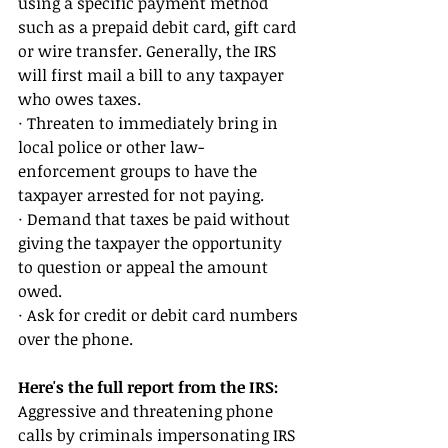
using a specific payment method 
such as a prepaid debit card, gift card 
or wire transfer. Generally, the IRS 
will first mail a bill to any taxpayer 
who owes taxes. 
· Threaten to immediately bring in 
local police or other law-
enforcement groups to have the 
taxpayer arrested for not paying. 
· Demand that taxes be paid without 
giving the taxpayer the opportunity 
to question or appeal the amount 
owed. 
· Ask for credit or debit card numbers 
over the phone.
Here's the full report from the IRS: 
Aggressive and threatening phone 
calls by criminals impersonating IRS 