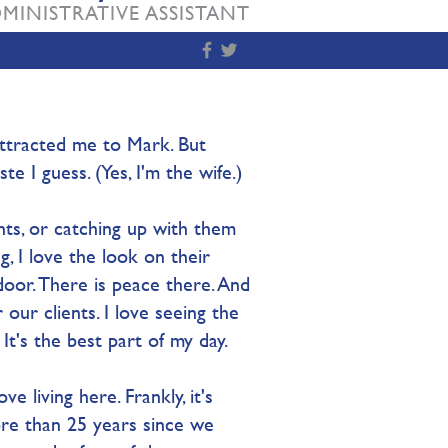
MINISTRATIVE ASSISTANT
 attracted me to Mark. But
te I guess. (Yes, I'm the wife.)
ts, or catching up with them
g, I love the look on their
door. There is peace there. And
our clients. I love seeing the
It's the best part of my day.​
ve living here. Frankly, it's
ore than 25 years since we