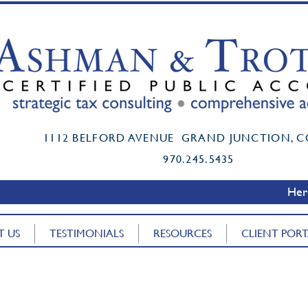
t certified public accountant grand junction co mark ashman cpa boi reporting
Mark K. Ashman, CPA, PC Accounting Firm
1112 BELFORD AVENUE GRAND JUNCTION, C
Mark K. Ashman, CPA, PC Accounting Firm
www.MarkAshmanCPA.com
970.245.5435
www.MarkAshmanCPA.com
Here
T US
TESTIMONIALS
RESOURCES
CLIENT POR