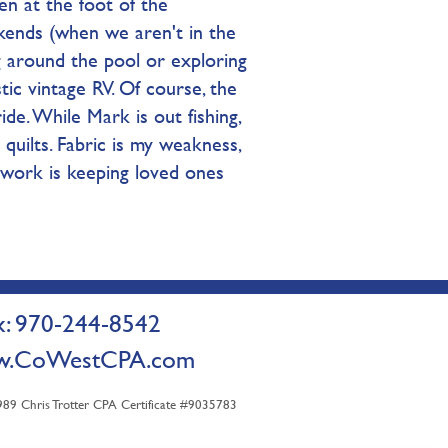
en at the foot of the
ends (when we aren't in the
ing around the pool or exploring
tic vintage RV. Of course, the
ide. While Mark is out fishing,
quilts. Fabric is my weakness,
 work is keeping loved ones
 970-244-8542
.CoWestCPA.com
9 Chris Trotter CPA Certificate #9035783