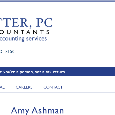
O 81501
 you're a person, not a tax return.
TAL
CAREERS
CONTACT
Amy Ashman