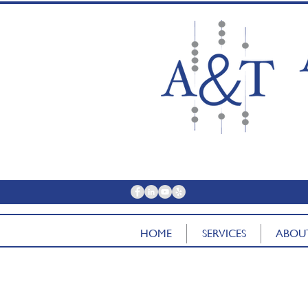
contac
HOME
SERVICES
ABOU