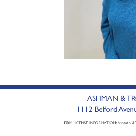
ASHMAN & TRO
1112 Belford A
FIRM LICENSE INFORMATION: Ashman & Trot