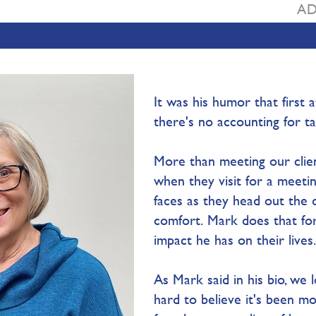
AD
It was his humor that first
there's no accounting for tas
More than meeting our clien
when they visit for a meetin
faces as they head out the 
comfort. Mark does that for 
impact he has on their lives. 
As Mark said in his bio, we lo
hard to believe it's been m