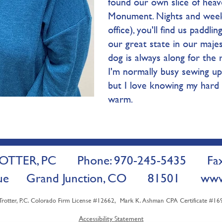
found our own slice of heav
Monument. Nights and week
office), you'll find us paddl
our great state in our majes
dog is always along for the r
I'm normally busy sewing up 
but I love knowing my hard
warm.
TTER, PC Phone: 970-245-5435 Fax:
venue Grand Junction, CO 81501
www
ter, P.C. Colorado Firm License #12662, Mark K. Ashman CPA Certificate #1698
Accessibility Statement