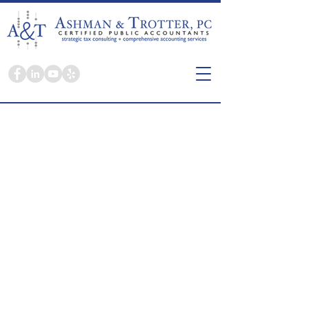
Here you're a person, not a tax return.