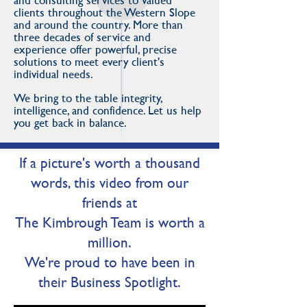
and consulting services to valued
clients throughout the Western Slope
and around the country. More than
three decades of service and
experience offer powerful, precise
solutions to meet every client's
individual needs.
We bring to the table integrity,
intelligence, and confidence. Let us help
you get back in balance.
If a picture's worth a thousand
words, this video from our
friends at
The Kimbrough Team is worth a
million.
We're proud to have been in
their Business Spotlight.