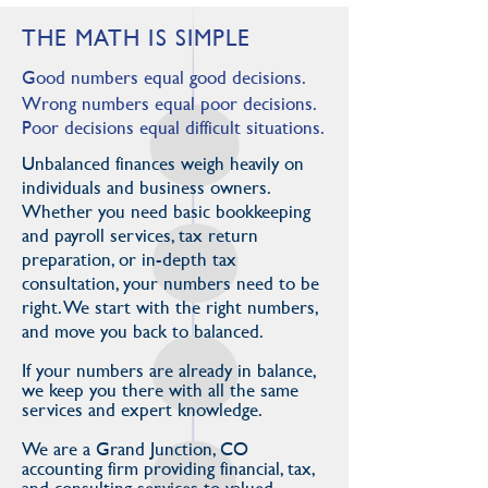
THE MATH IS SIMPLE
Good numbers equal good decisions.
Wrong numbers equal poor decisions.
Poor decisions equal difficult situations.
Unbalanced finances weigh heavily on
individuals and business owners.
Whether you need basic bookkeeping
and payroll services, tax return
preparation, or in-depth tax
consultation, your numbers need to be
right. We start with the right numbers,
and move you back to balanced.
If your numbers are already in balance,
we keep you there with all the same
services and expert knowledge.
We are a Grand Junction, CO
accounting firm providing financial, tax,